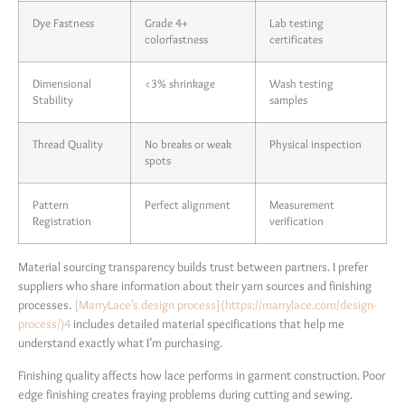
Dye Fastness
Grade 4+
Lab testing
colorfastness
certificates
Dimensional
<3% shrinkage
Wash testing
Stability
samples
Thread Quality
No breaks or weak
Physical inspection
spots
Pattern
Perfect alignment
Measurement
Registration
verification
Material sourcing transparency builds trust between partners. I prefer
suppliers who share information about their yarn sources and finishing
processes.
[MarryLace’s design process](https://marrylace.com/design-
process/)
4
includes detailed material specifications that help me
understand exactly what I’m purchasing.
Finishing quality affects how lace performs in garment construction. Poor
edge finishing creates fraying problems during cutting and sewing.