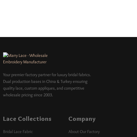
Your premier factory partner for luxury bridal fabrics.
Dual production bases in China & Turkey ensuring
quality lace, custom appliques, and competitive
wholesale pricing since 2003.
Lace Collections
Company
Bridal Lace Fabric
About Our Factory