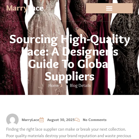
Marry
Lace
Sourcing High-Quality
Lace: A Designer’s
Guide To Global
Suppliers
Home
Blog Details
MarryLace
August 30, 2025
No Comments
Finding the right lace supplier can make or break your next collection.
Poor quality materials destroy your brand reputation and waste precious