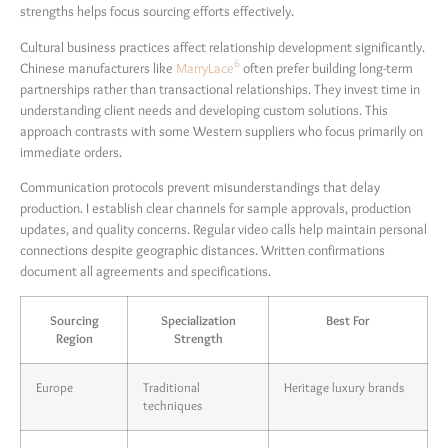
strengths helps focus sourcing efforts effectively.
Cultural business practices affect relationship development significantly.
6
Chinese manufacturers like
MarryLace
often prefer building long-term
partnerships rather than transactional relationships. They invest time in
understanding client needs and developing custom solutions. This
approach contrasts with some Western suppliers who focus primarily on
immediate orders.
Communication protocols prevent misunderstandings that delay
production. I establish clear channels for sample approvals, production
updates, and quality concerns. Regular video calls help maintain personal
connections despite geographic distances. Written confirmations
document all agreements and specifications.
Sourcing
Specialization
Best For
Region
Strength
Europe
Traditional
Heritage luxury brands
techniques