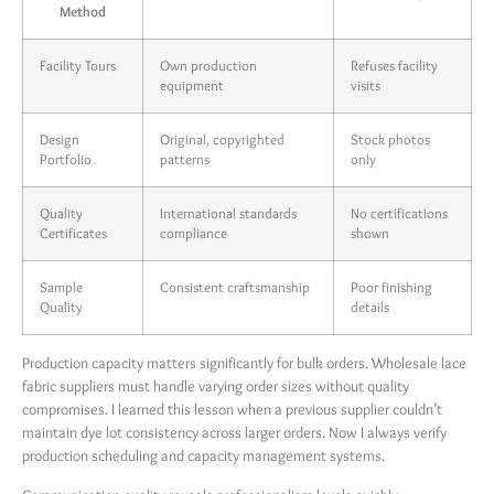
Method
Facility Tours
Own production
Refuses facility
equipment
visits
Design
Original, copyrighted
Stock photos
Portfolio
patterns
only
Quality
International standards
No certifications
Certificates
compliance
shown
Sample
Consistent craftsmanship
Poor finishing
Quality
details
Production capacity matters significantly for bulk orders. Wholesale lace
fabric suppliers must handle varying order sizes without quality
compromises. I learned this lesson when a previous supplier couldn’t
maintain dye lot consistency across larger orders. Now I always verify
production scheduling and capacity management systems.