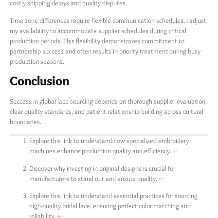
costly shipping delays and quality disputes.
Time zone differences require flexible communication schedules. I adjust
my availability to accommodate supplier schedules during critical
production periods. This flexibility demonstrates commitment to
partnership success and often results in priority treatment during busy
production seasons.
Conclusion
Success in global lace sourcing depends on thorough supplier evaluation,
clear quality standards, and patient relationship building across cultural
boundaries.
Explore this link to understand how specialized embroidery
machines enhance production quality and efficiency.
↩
Discover why investing in original designs is crucial for
manufacturers to stand out and ensure quality.
↩
Explore this link to understand essential practices for sourcing
high-quality bridal lace, ensuring perfect color matching and
reliability.
↩