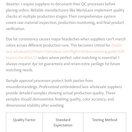
disaster. I require suppliers to document their QC processes before
placing orders. Reliable manufacturers like MarryLace implement quality
checks at multiple production stages. Their comprehensive system
covers raw material inspection, production monitoring, and final product
verification.
Dye lot consistency causes major headaches when suppliers can’t match
colors across different production runs. This becomes critical for
[bridal
lace wholesale](https://marrylace.com/high-end-lace-sourcing-guide-b2b-
buyers-checklist/)
3
orders where perfect color matching is essential. I
always request dye lot guarantees and retain extra yardage for future
matching needs.
Sample approval processes protect both parties from
misunderstandings. Professional embroidered lace wholesale suppliers
provide detailed samples showing actual production quality. These
samples should demonstrate finishing quality, color accuracy, and
dimensional stability after washing.
Quality Factor
Standard
Testing Method
Expectation