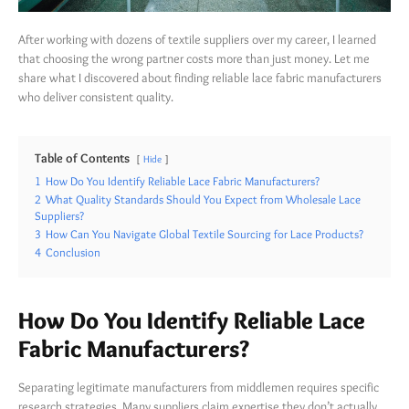
After working with dozens of textile suppliers over my career, I learned
that choosing the wrong partner costs more than just money. Let me
share what I discovered about finding reliable lace fabric manufacturers
who deliver consistent quality.
Table of Contents
Hide
1
How Do You Identify Reliable Lace Fabric Manufacturers?
2
What Quality Standards Should You Expect from Wholesale Lace
Suppliers?
3
How Can You Navigate Global Textile Sourcing for Lace Products?
4
Conclusion
How Do You Identify Reliable Lace
Fabric Manufacturers?
Separating legitimate manufacturers from middlemen requires specific
research strategies. Many suppliers claim expertise they don’t actually