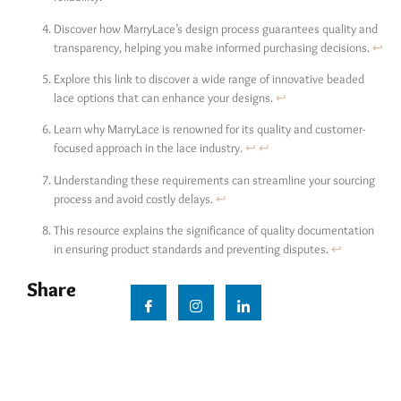
Discover how MarryLace’s design process guarantees quality and
transparency, helping you make informed purchasing decisions.
↩
Explore this link to discover a wide range of innovative beaded
lace options that can enhance your designs.
↩
Learn why MarryLace is renowned for its quality and customer-
focused approach in the lace industry.
↩
↩
Understanding these requirements can streamline your sourcing
process and avoid costly delays.
↩
This resource explains the significance of quality documentation
in ensuring product standards and preventing disputes.
↩
Share