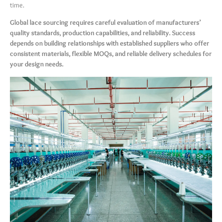
time.
Global lace sourcing requires careful evaluation of manufacturers’
quality standards, production capabilities, and reliability. Success
depends on building relationships with established suppliers who offer
consistent materials, flexible MOQs, and reliable delivery schedules for
your design needs.