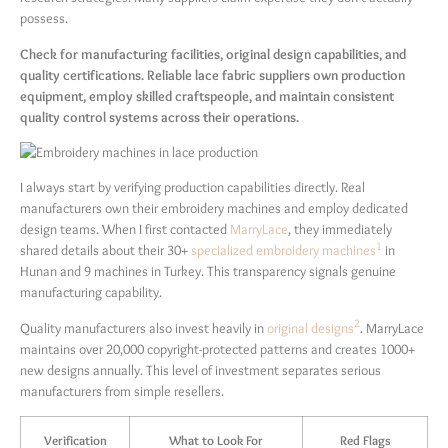
possess.
Check for manufacturing facilities, original design capabilities, and
quality certifications. Reliable lace fabric suppliers own production
equipment, employ skilled craftspeople, and maintain consistent
quality control systems across their operations.
I always start by verifying production capabilities directly. Real
manufacturers own their embroidery machines and employ dedicated
design teams. When I first contacted
MarryLace
, they immediately
1
shared details about their 30+
specialized embroidery machines
in
Hunan and 9 machines in Turkey. This transparency signals genuine
manufacturing capability.
2
Quality manufacturers also invest heavily in
original designs
. MarryLace
maintains over 20,000 copyright-protected patterns and creates 1000+
new designs annually. This level of investment separates serious
manufacturers from simple resellers.
Verification
What to Look For
Red Flags