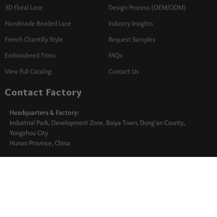
3D Floral Lace
Design Process (OEM/ODM)
Handmade Beaded Lace
Industry Insights
French Chantilly Style
Request Samples
Embroidered Trims
FAQs
View Full Catalog
Contact Us
Contact Factory
Headquarters & Factory:
Industrial Park, Development Zone, Baiya Town, Dong'an County,
Yongzhou City
Hunan Province, China
Turkey Office:
Izmir Textile Zone, Turkey
sales@marrylace.com
+86 +86 138 2572 5565