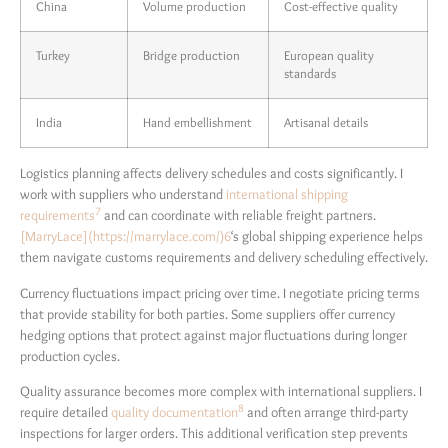
China
Volume production
Cost-effective quality
Turkey
Bridge production
European quality
standards
India
Hand embellishment
Artisanal details
Logistics planning affects delivery schedules and costs significantly. I
work with suppliers who understand
international shipping
7
requirements
and can coordinate with reliable freight partners.
[MarryLace](https://marrylace.com/)
6
‘s global shipping experience helps
them navigate customs requirements and delivery scheduling effectively.
Currency fluctuations impact pricing over time. I negotiate pricing terms
that provide stability for both parties. Some suppliers offer currency
hedging options that protect against major fluctuations during longer
production cycles.
Quality assurance becomes more complex with international suppliers. I
8
require detailed
quality documentation
and often arrange third-party
inspections for larger orders. This additional verification step prevents