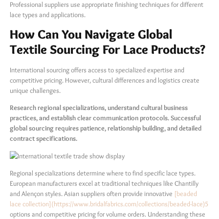
Professional suppliers use appropriate finishing techniques for different
lace types and applications.
How Can You Navigate Global
Textile Sourcing For Lace Products?
International sourcing offers access to specialized expertise and
competitive pricing. However, cultural differences and logistics create
unique challenges.
Research regional specializations, understand cultural business
practices, and establish clear communication protocols. Successful
global sourcing requires patience, relationship building, and detailed
contract specifications.
Regional specializations determine where to find specific lace types.
European manufacturers excel at traditional techniques like Chantilly
and Alençon styles. Asian suppliers often provide innovative
[beaded
lace collection](https://www.bridalfabrics.com/collections/beaded-lace)
5
options and competitive pricing for volume orders. Understanding these