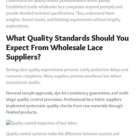
Communication quality reveals professionalism levels quickly.
Established textile wholesaler lace companies respond promptly and
provide detailed technical specifications. They understand fabric
weights, thread counts, and finishing requirements without lengthy
explanations.
What Quality Standards Should You
Expect From Wholesale Lace
Suppliers?
Setting clear quality expectations prevents costly production delays and
customer complaints. Many suppliers promise excellence but deliver
inconsistent results.
Demand sample approvals, dye lot consistency guarantees, and multi-
stage quality control processes. Professional lace fabric suppliers
implement systematic quality checks from raw materials through
finished products.
Quality control systems make the difference between success and