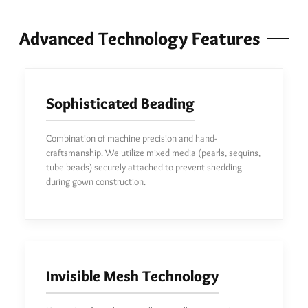
Advanced Technology Features
Sophisticated Beading
Combination of machine precision and hand-
craftsmanship. We utilize mixed media (pearls, sequins,
tube beads) securely attached to prevent shedding
during gown construction.
Invisible Mesh Technology