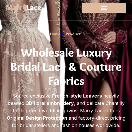
Marry
Lace
Home
»
Product
Wholesale Luxury
Bridal Lace & Couture
Fabrics
Source exclusive
French-style Leavers
heavily
beaded
3D floral embroidery
, and delicate Chantilly
for high-end wedding gowns. Marry Lace offers
Original Design Protection
and factory-direct pricing
for bridal ateliers and fashion houses worldwide.