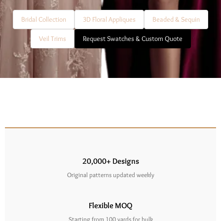
Bridal Collection
3D Floral Appliques
Beaded & Sequin
Veil Trims
Request Swatches & Custom Quote
20,000+ Designs
Original patterns updated weekly
Flexible MOQ
Starting from 100 yards for bulk