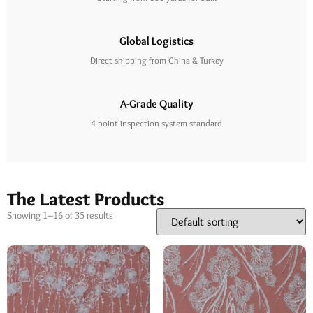
Global Logistics
Direct shipping from China & Turkey
A-Grade Quality
4-point inspection system standard
The Latest Products
Showing 1–16 of 35 results