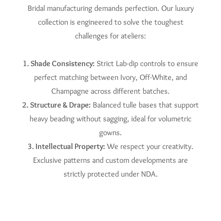
Bridal manufacturing demands perfection. Our luxury
collection is engineered to solve the toughest
challenges for ateliers:
1. Shade Consistency:
Strict Lab-dip controls to ensure
perfect matching between Ivory, Off-White, and
Champagne across different batches.
2. Structure & Drape:
Balanced tulle bases that support
heavy beading without sagging, ideal for volumetric
gowns.
3. Intellectual Property:
We respect your creativity.
Exclusive patterns and custom developments are
strictly protected under NDA.