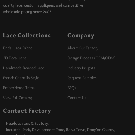
quality lace, custom appliques, and competitive
wholesale pricing since 2003.
Lace Collections
Company
Bridal Lace Fabric
About Our Factory
3D Floral Lace
Design Process (OEM/ODM)
Handmade Beaded Lace
Industry Insights
French Chantilly Style
Request Samples
Embroidered Trims
FAQs
View Full Catalog
Contact Us
Contact Factory
Headquarters & Factory:
Industrial Park, Development Zone, Baiya Town, Dong'an County,