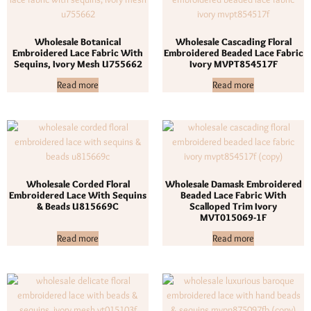
Wholesale Botanical
Wholesale Cascading Floral
Embroidered Lace Fabric With
Embroidered Beaded Lace Fabric
Sequins, Ivory Mesh U755662
Ivory MVPT854517F
Read more
Read more
Wholesale Corded Floral
Wholesale Damask Embroidered
Embroidered Lace With Sequins
Beaded Lace Fabric With
& Beads U815669C
Scalloped Trim Ivory
MVT015069-1F
Read more
Read more