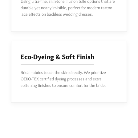
Using ultra-fine, skin-tone illusion tulle options that are
durable yet nearly invisible, perfect for modern tattoo-
lace effects on backless wedding dresses.
Eco-Dyeing & Soft Finish
Bridal fabrics touch the skin directly. We prioritize
OEKO-TEX certified dyeing processes and extra
softening finishes to ensure comfort for the bride.