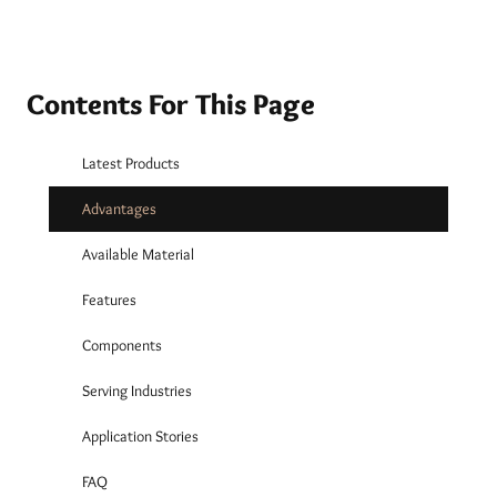
Contents For This Page
Latest Products
Advantages
Available Material
Features
Components
Serving Industries
Application Stories
FAQ