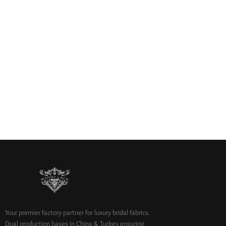
Your premier factory partner for luxury bridal fabrics.
Dual production bases in China & Turkey ensuring