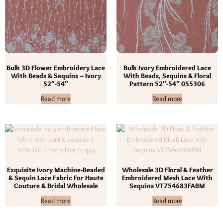
Bulk 3D Flower Embroidery Lace
Bulk Ivory Embroidered Lace
With Beads & Sequins – Ivory
With Beads, Sequins & Floral
52″-54″
Pattern 52″-54″ 055306
Read more
Read more
Exquisite Ivory Machine-Beaded
Wholesale 3D Floral & Feather
& Sequin Lace Fabric For Haute
Embroidered Mesh Lace With
Couture & Bridal Wholesale
Sequins VT754683FABM
Read more
Read more