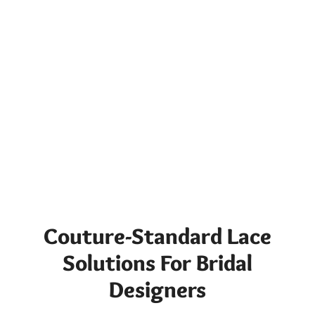
Couture-Standard Lace
Solutions For Bridal
Designers