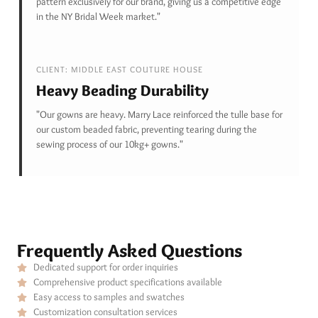
pattern exclusively for our brand, giving us a competitive edge
in the NY Bridal Week market."
CLIENT: MIDDLE EAST COUTURE HOUSE
Heavy Beading Durability
"Our gowns are heavy. Marry Lace reinforced the tulle base for
our custom beaded fabric, preventing tearing during the
sewing process of our 10kg+ gowns."
Frequently Asked Questions
Dedicated support for order inquiries
Comprehensive product specifications available
Easy access to samples and swatches
Customization consultation services