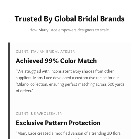
Trusted By Global Bridal Brands
How Marry Lace empowers designers to scale.
CLIENT: ITALIAN BRIDAL ATELIER
Achieved 99% Color Match
"We struggled with inconsistent ivory shades from other
suppliers. Marry Lace developed a custom dye recipe for our
'Milano' collection, ensuring perfect matching across 500 yards
of orders."
CLIENT: US WHOLESALER
Exclusive Pattern Protection
"Marry Lace created a modified version of a trending 3D floral