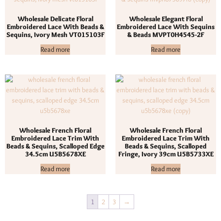
Wholesale Delicate Floral
Wholesale Elegant Floral
Embroidered Lace With Beads &
Embroidered Lace With Sequins
Sequins, Ivory Mesh VT015103F
& Beads MVPT0H4545-2F
Read more
Read more
Wholesale French Floral
Wholesale French Floral
Embroidered Lace Trim With
Embroidered Lace Trim With
Beads & Sequins, Scalloped Edge
Beads & Sequins, Scalloped
34.5cm U5B5678XE
Fringe, Ivory 39cm U5B5733XE
Read more
Read more
1
2
3
→