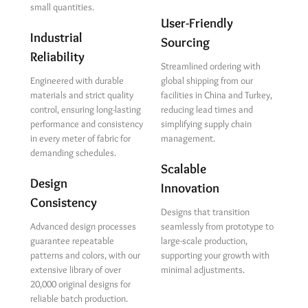
small quantities.
User-Friendly
Industrial
Sourcing
Reliability
Streamlined ordering with
Engineered with durable
global shipping from our
materials and strict quality
facilities in China and Turkey,
control, ensuring long-lasting
reducing lead times and
performance and consistency
simplifying supply chain
in every meter of fabric for
management.
demanding schedules.
Scalable
Design
Innovation
Consistency
Designs that transition
Advanced design processes
seamlessly from prototype to
guarantee repeatable
large-scale production,
patterns and colors, with our
supporting your growth with
extensive library of over
minimal adjustments.
20,000 original designs for
reliable batch production.