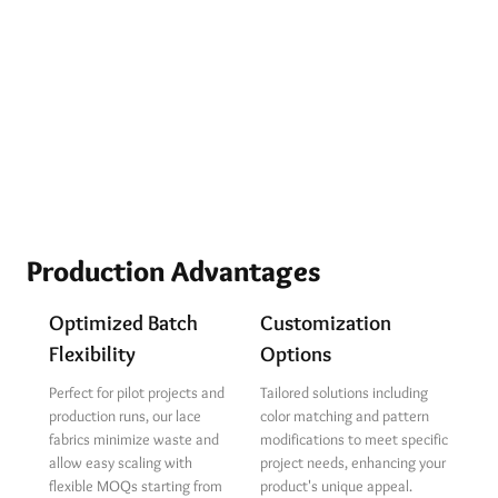
Production Advantages
Optimized Batch
Customization
Flexibility
Options
Perfect for pilot projects and
Tailored solutions including
production runs, our lace
color matching and pattern
fabrics minimize waste and
modifications to meet specific
allow easy scaling with
project needs, enhancing your
flexible MOQs starting from
product's unique appeal.