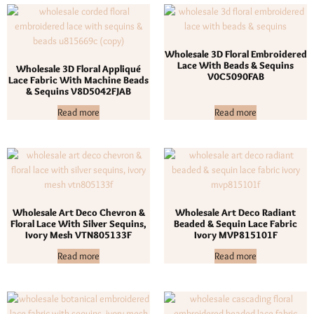
Wholesale 3D Floral Embroidered
Lace With Beads & Sequins
Wholesale 3D Floral Appliqué
V0C5090FAB
Lace Fabric With Machine Beads
& Sequins V8D5042FJAB
Read more
Read more
Wholesale Art Deco Chevron &
Wholesale Art Deco Radiant
Floral Lace With Silver Sequins,
Beaded & Sequin Lace Fabric
Ivory Mesh VTN805133F
Ivory MVP815101F
Read more
Read more