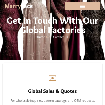
Contact
Marry
Lace
Get In Touch With Our
Global Factories
Home
Contact Us
✉️
Global Sales & Quotes
For wholesale inquiries, pattern catalogs, and OEM requests.