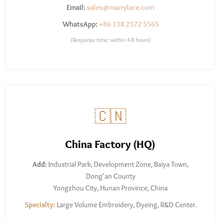
Email:
sales@marrylace.com
WhatsApp:
+86 138 2572 5565
(Response time: within 4-8 hours)
🇨🇳
China Factory (HQ)
Add:
Industrial Park, Development Zone, Baiya Town,
Dong'an County
Yongzhou City, Hunan Province, China
Specialty:
Large Volume Embroidery, Dyeing, R&D Center.