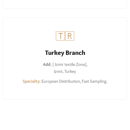
🇹🇷
Turkey Branch
Add:
[ Izmir textile Zone],
Izmir, Turkey
Specialty:
European Distribution, Fast Sampling.