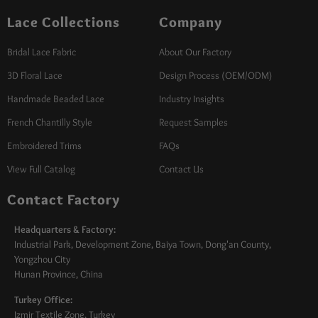
Lace Collections
Company
Bridal Lace Fabric
About Our Factory
3D Floral Lace
Design Process (OEM/ODM)
Handmade Beaded Lace
Industry Insights
French Chantilly Style
Request Samples
Embroidered Trims
FAQs
View Full Catalog
Contact Us
Contact Factory
Headquarters & Factory:
Industrial Park, Development Zone, Baiya Town, Dong'an County,
Yongzhou City
Hunan Province, China
Turkey Office:
Izmir Textile Zone, Turkey