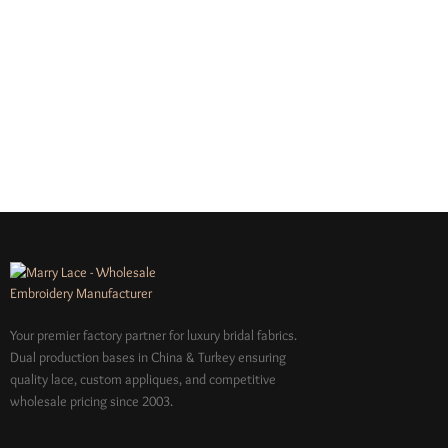
Your premier factory partner for luxury bridal fabrics.
Dual production bases in China & Turkey ensuring
quality lace, custom appliques, and competitive
wholesale pricing since 2003.