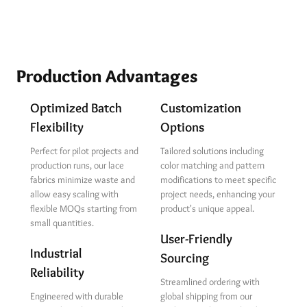
Production Advantages
Optimized Batch
Customization
Flexibility
Options
Perfect for pilot projects and
Tailored solutions including
production runs, our lace
color matching and pattern
fabrics minimize waste and
modifications to meet specific
allow easy scaling with
project needs, enhancing your
flexible MOQs starting from
product's unique appeal.
small quantities.
User-Friendly
Industrial
Sourcing
Reliability
Streamlined ordering with
Engineered with durable
global shipping from our