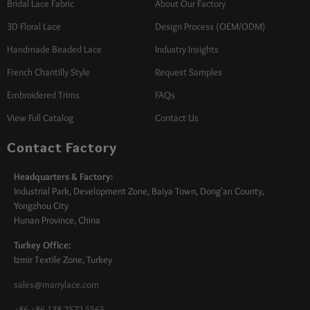
Bridal Lace Fabric
About Our Factory
3D Floral Lace
Design Process (OEM/ODM)
Handmade Beaded Lace
Industry Insights
French Chantilly Style
Request Samples
Embroidered Trims
FAQs
View Full Catalog
Contact Us
Contact Factory
Headquarters & Factory:
Industrial Park, Development Zone, Baiya Town, Dong'an County,
Yongzhou City
Hunan Province, China
Turkey Office:
Izmir Textile Zone, Turkey
sales@marrylace.com
+86 +86 138 2572 5565