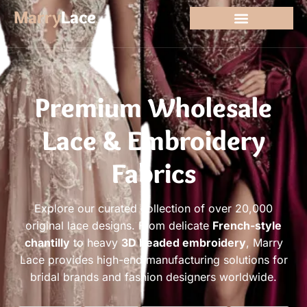
Marry
Lace
Premium Wholesale
Lace & Embroidery
Fabrics
Explore our curated collection of over 20,000
original lace designs. From delicate
French-style
chantilly
to heavy
3D beaded embroidery
, Marry
Lace provides high-end manufacturing solutions for
bridal brands and fashion designers worldwide.