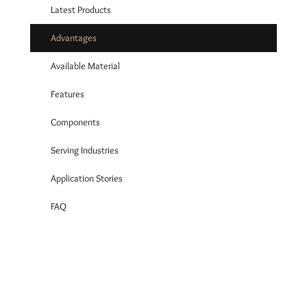
Latest Products
Advantages
Available Material
Features
Components
Serving Industries
Application Stories
FAQ