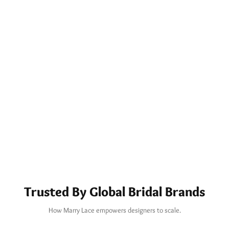
Trusted By Global Bridal Brands
How Marry Lace empowers designers to scale.