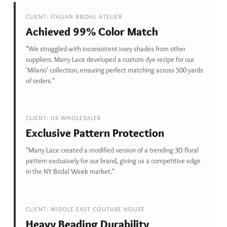
CLIENT: ITALIAN BRIDAL ATELIER
Achieved 99% Color Match
"We struggled with inconsistent ivory shades from other
suppliers. Marry Lace developed a custom dye recipe for our
'Milano' collection, ensuring perfect matching across 500 yards
of orders."
CLIENT: US WHOLESALER
Exclusive Pattern Protection
"Marry Lace created a modified version of a trending 3D floral
pattern exclusively for our brand, giving us a competitive edge
in the NY Bridal Week market."
CLIENT: MIDDLE EAST COUTURE HOUSE
Heavy Beading Durability