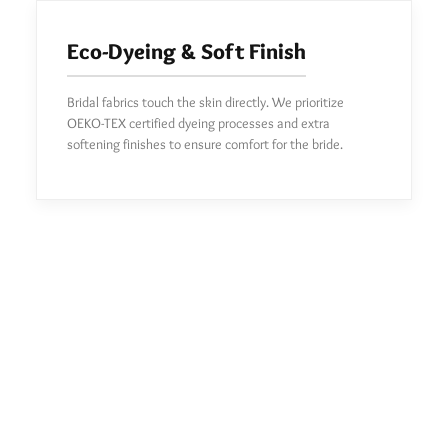
Eco-Dyeing & Soft Finish
Bridal fabrics touch the skin directly. We prioritize
OEKO-TEX certified dyeing processes and extra
softening finishes to ensure comfort for the bride.