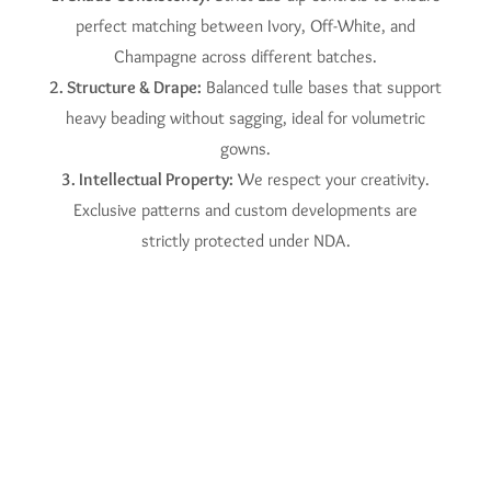
perfect matching between Ivory, Off-White, and
Champagne across different batches.
2. Structure & Drape:
Balanced tulle bases that support
heavy beading without sagging, ideal for volumetric
gowns.
3. Intellectual Property:
We respect your creativity.
Exclusive patterns and custom developments are
strictly protected under NDA.