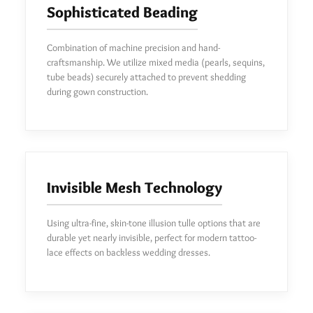
Sophisticated Beading
Combination of machine precision and hand-
craftsmanship. We utilize mixed media (pearls, sequins,
tube beads) securely attached to prevent shedding
during gown construction.
Invisible Mesh Technology
Using ultra-fine, skin-tone illusion tulle options that are
durable yet nearly invisible, perfect for modern tattoo-
lace effects on backless wedding dresses.