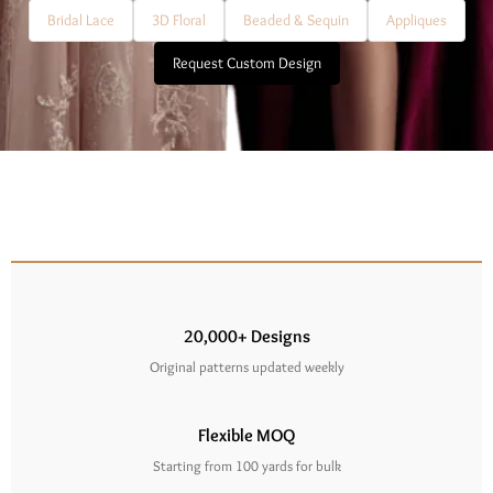
Bridal Lace
3D Floral
Beaded & Sequin
Appliques
Request Custom Design
20,000+ Designs
Original patterns updated weekly
Flexible MOQ
Starting from 100 yards for bulk