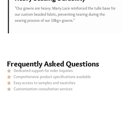
"Our gowns are heavy. Marry Lace reinforced the tulle base for
our custom beaded fabric, preventing tearing during the
sewing process of our 10kg+ gowns."
Frequently Asked Questions
Dedicated support for order inquiries
Comprehensive product specifications available
Easy access to samples and swatches
Customization consultation services