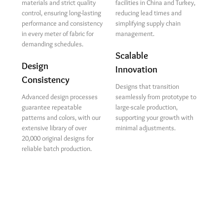
materials and strict quality
facilities in China and Turkey,
control, ensuring long-lasting
reducing lead times and
performance and consistency
simplifying supply chain
in every meter of fabric for
management.
demanding schedules.
Scalable
Design
Innovation
Consistency
Designs that transition
Advanced design processes
seamlessly from prototype to
guarantee repeatable
large-scale production,
patterns and colors, with our
supporting your growth with
extensive library of over
minimal adjustments.
20,000 original designs for
reliable batch production.