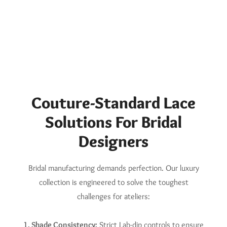
Couture-Standard Lace
Solutions For Bridal
Designers
Bridal manufacturing demands perfection. Our luxury
collection is engineered to solve the toughest
challenges for ateliers:
1. Shade Consistency:
Strict Lab-dip controls to ensure