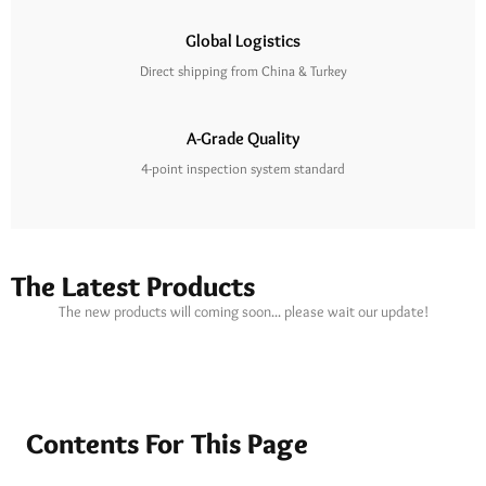
Global Logistics
Direct shipping from China & Turkey
A-Grade Quality
4-point inspection system standard
The Latest Products
The new products will coming soon... please wait our update!
Contents For This Page