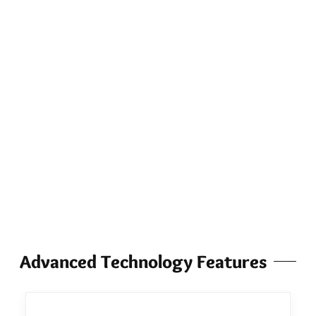
Advanced Technology Features