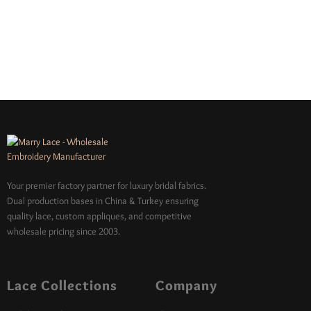
Your premier factory partner for luxury bridal fabrics.
Dual production bases in China & Turkey ensuring
quality lace, custom appliques, and competitive
wholesale pricing since 2003.
Lace Collections
Company