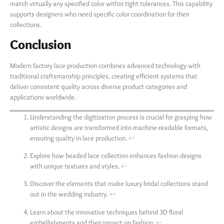
match virtually any specified color within tight tolerances. This capability
supports designers who need specific color coordination for their
collections.
Conclusion
Modern factory lace production combines advanced technology with
traditional craftsmanship principles, creating efficient systems that
deliver consistent quality across diverse product categories and
applications worldwide.
Understanding the digitization process is crucial for grasping how
artistic designs are transformed into machine-readable formats,
ensuring quality in lace production.
↩
Explore how beaded lace collection enhances fashion designs
with unique textures and styles.
↩
Discover the elements that make luxury bridal collections stand
out in the wedding industry.
↩
Learn about the innovative techniques behind 3D floral
embellishments and their impact on fashion.
↩