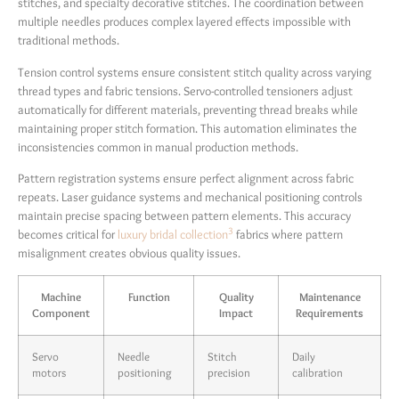
stitches, and specialty decorative stitches. The coordination between
multiple needles produces complex layered effects impossible with
traditional methods.
Tension control systems ensure consistent stitch quality across varying
thread types and fabric tensions. Servo-controlled tensioners adjust
automatically for different materials, preventing thread breaks while
maintaining proper stitch formation. This automation eliminates the
inconsistencies common in manual production methods.
Pattern registration systems ensure perfect alignment across fabric
repeats. Laser guidance systems and mechanical positioning controls
maintain precise spacing between pattern elements. This accuracy
3
becomes critical for
luxury bridal collection
fabrics where pattern
misalignment creates obvious quality issues.
Machine
Function
Quality
Maintenance
Component
Impact
Requirements
Servo
Needle
Stitch
Daily
motors
positioning
precision
calibration