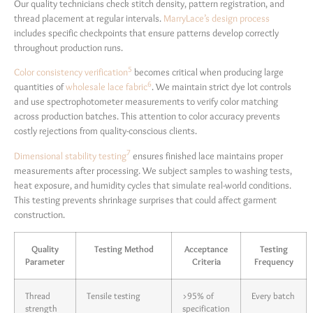
Our quality technicians check stitch density, pattern registration, and
thread placement at regular intervals.
MarryLace’s design process
includes specific checkpoints that ensure patterns develop correctly
throughout production runs.
5
Color consistency verification
becomes critical when producing large
6
quantities of
wholesale lace fabric
. We maintain strict dye lot controls
and use spectrophotometer measurements to verify color matching
across production batches. This attention to color accuracy prevents
costly rejections from quality-conscious clients.
7
Dimensional stability testing
ensures finished lace maintains proper
measurements after processing. We subject samples to washing tests,
heat exposure, and humidity cycles that simulate real-world conditions.
This testing prevents shrinkage surprises that could affect garment
construction.
Quality
Testing Method
Acceptance
Testing
Parameter
Criteria
Frequency
Thread
Tensile testing
>95% of
Every batch
strength
specification