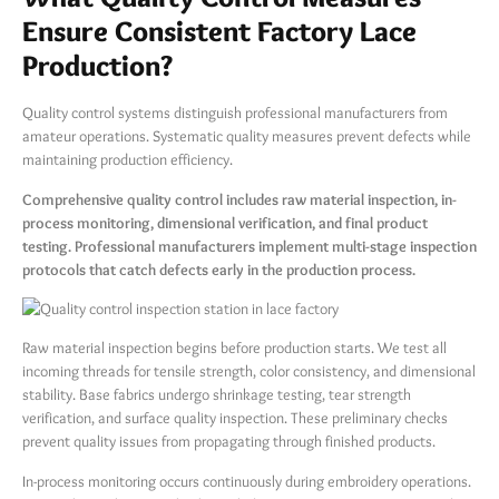
Ensure Consistent Factory Lace
Production?
Quality control systems distinguish professional manufacturers from
amateur operations. Systematic quality measures prevent defects while
maintaining production efficiency.
Comprehensive quality control includes raw material inspection, in-
process monitoring, dimensional verification, and final product
testing. Professional manufacturers implement multi-stage inspection
protocols that catch defects early in the production process.
Raw material inspection begins before production starts. We test all
incoming threads for tensile strength, color consistency, and dimensional
stability. Base fabrics undergo shrinkage testing, tear strength
verification, and surface quality inspection. These preliminary checks
prevent quality issues from propagating through finished products.
In-process monitoring occurs continuously during embroidery operations.