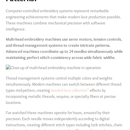
Computer-controlled embroidery systems represent remarkable
engineering achievements that make modern lace production possible.
These machines combine mechanical precision with software
intelligence.
Multi-head embroidery machines use servo motors, tension controls,
and thread management systems to create intricate patterns.
Advanced machines coordinate up to 24 needles simultaneously while
maintaining perfect stitch consistency across wide fabric widths.
Thread management systems control multiple colors and weights
simultaneously. Modern machines can switch between different thread
2
types mid-pattern, creating
beaded lace collection
effects by
incorporating metallic threads, sequins, or specialty fibers at precise
locations.
I’ve watched these machines operate for hours, amazed by their
precision. Each needle moves independently according to digital
instructions, creating different stitch types including lock stitches, chain