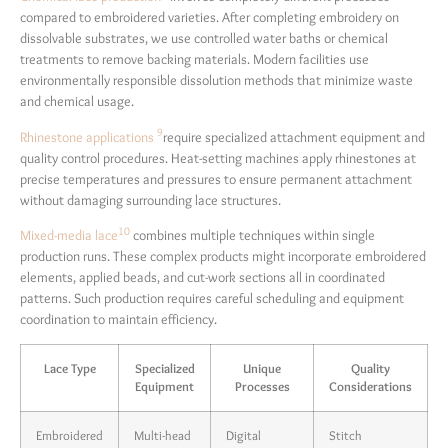
compared to embroidered varieties. After completing embroidery on
dissolvable substrates, we use controlled water baths or chemical
treatments to remove backing materials. Modern facilities use
environmentally responsible dissolution methods that minimize waste
and chemical usage.
9
Rhinestone applications
require specialized attachment equipment and
quality control procedures. Heat-setting machines apply rhinestones at
precise temperatures and pressures to ensure permanent attachment
without damaging surrounding lace structures.
10
Mixed-media lace
combines multiple techniques within single
production runs. These complex products might incorporate embroidered
elements, applied beads, and cut-work sections all in coordinated
patterns. Such production requires careful scheduling and equipment
coordination to maintain efficiency.
Lace Type
Specialized
Unique
Quality
Equipment
Processes
Considerations
Embroidered
Multi-head
Digital
Stitch