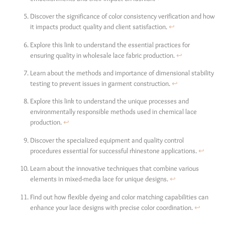
Discover the significance of color consistency verification and how
it impacts product quality and client satisfaction.
↩
Explore this link to understand the essential practices for
ensuring quality in wholesale lace fabric production.
↩
Learn about the methods and importance of dimensional stability
testing to prevent issues in garment construction.
↩
Explore this link to understand the unique processes and
environmentally responsible methods used in chemical lace
production.
↩
Discover the specialized equipment and quality control
procedures essential for successful rhinestone applications.
↩
Learn about the innovative techniques that combine various
elements in mixed-media lace for unique designs.
↩
Find out how flexible dyeing and color matching capabilities can
enhance your lace designs with precise color coordination.
↩