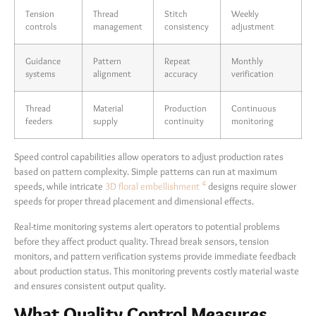
Tension
Thread
Stitch
Weekly
controls
management
consistency
adjustment
Guidance
Pattern
Repeat
Monthly
systems
alignment
accuracy
verification
Thread
Material
Production
Continuous
feeders
supply
continuity
monitoring
Speed control capabilities allow operators to adjust production rates
based on pattern complexity. Simple patterns can run at maximum
4
speeds, while intricate
3D floral embellishment
designs require slower
speeds for proper thread placement and dimensional effects.
Real-time monitoring systems alert operators to potential problems
before they affect product quality. Thread break sensors, tension
monitors, and pattern verification systems provide immediate feedback
about production status. This monitoring prevents costly material waste
and ensures consistent output quality.
What Quality Control Measures