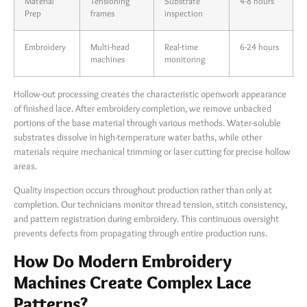
Material
Tensioning
Substrate
4-8 hours
Prep
frames
inspection
Embroidery
Multi-head
Real-time
6-24 hours
machines
monitoring
Hollow-out processing creates the characteristic openwork appearance
of finished lace. After embroidery completion, we remove unbacked
portions of the base material through various methods. Water-soluble
substrates dissolve in high-temperature water baths, while other
materials require mechanical trimming or laser cutting for precise hollow
areas.
Quality inspection occurs throughout production rather than only at
completion. Our technicians monitor thread tension, stitch consistency,
and pattern registration during embroidery. This continuous oversight
prevents defects from propagating through entire production runs.
How Do Modern Embroidery
Machines Create Complex Lace
Patterns?