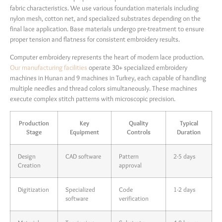
fabric characteristics. We use various foundation materials including
nylon mesh, cotton net, and specialized substrates depending on the
final lace application. Base materials undergo pre-treatment to ensure
proper tension and flatness for consistent embroidery results.
Computer embroidery represents the heart of modern lace production.
Our manufacturing facilities
operate 30+ specialized embroidery
machines in Hunan and 9 machines in Turkey, each capable of handling
multiple needles and thread colors simultaneously. These machines
execute complex stitch patterns with microscopic precision.
Production
Key
Quality
Typical
Stage
Equipment
Controls
Duration
Design
CAD software
Pattern
2-5 days
Creation
approval
Digitization
Specialized
Code
1-2 days
software
verification