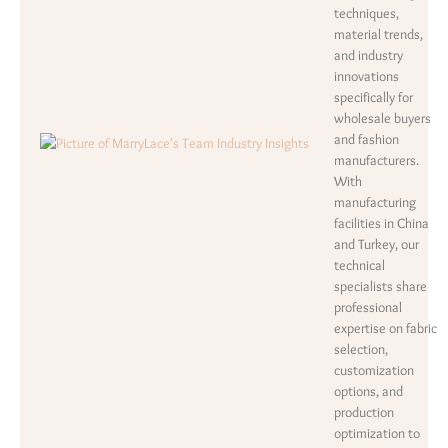
techniques,
material trends,
and industry
innovations
specifically for
wholesale buyers
and fashion
manufacturers.
With
manufacturing
facilities in China
and Turkey, our
technical
specialists share
professional
expertise on fabric
selection,
customization
options, and
production
optimization to