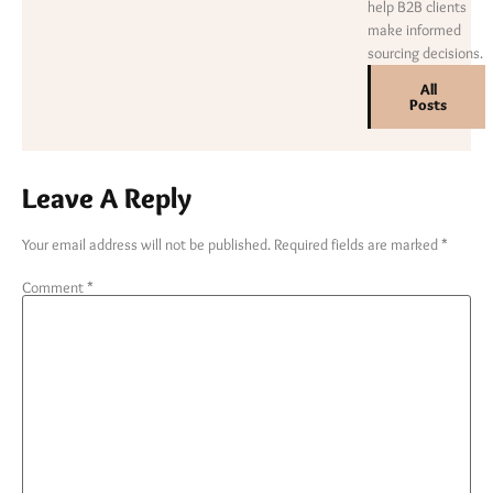
help B2B clients
make informed
sourcing decisions.
All
Posts
Leave A Reply
Your email address will not be published.
Required fields are marked
*
Comment
*