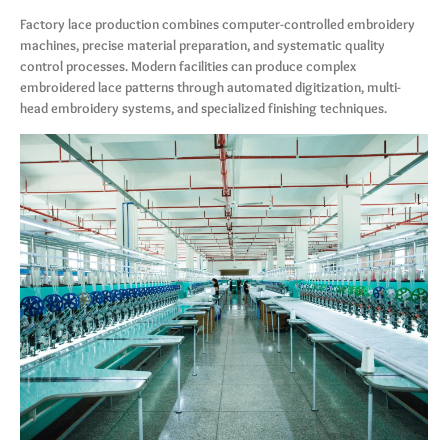
Factory lace production combines computer-controlled embroidery
machines, precise material preparation, and systematic quality
control processes. Modern facilities can produce complex
embroidered lace patterns through automated digitization, multi-
head embroidery systems, and specialized finishing techniques.