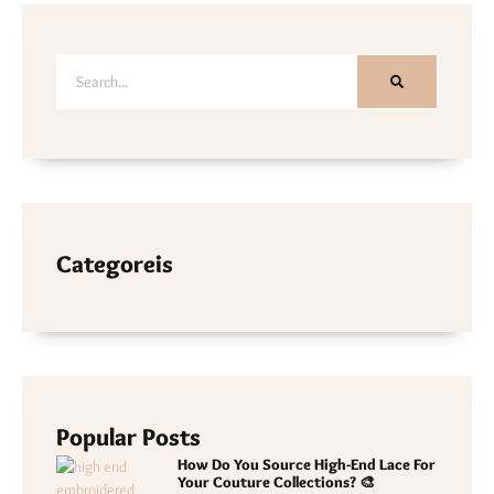
Categoreis
Popular Posts
How Do You Source High-End Lace For
Your Couture Collections? 🎨