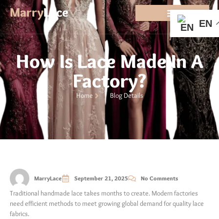
Marry
Lace
EN
How Is Lace Made In A
Factory?
Home
Blog Details
MarryLace
September 21, 2025
No Comments
Traditional handmade lace takes months to create. Modern factories
need efficient methods to meet growing global demand for quality lace
fabrics.