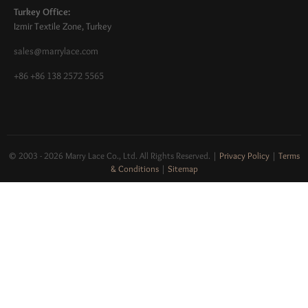
Turkey Office:
Izmir Textile Zone, Turkey
sales@marrylace.com
+86 +86 138 2572 5565
© 2003 - 2026 Marry Lace Co., Ltd. All Rights Reserved.
|
Privacy Policy
|
Terms
& Conditions
|
Sitemap