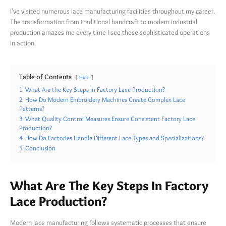
I’ve visited numerous lace manufacturing facilities throughout my career.
The transformation from traditional handcraft to modern industrial
production amazes me every time I see these sophisticated operations
in action.
Table of Contents
Hide
1
What Are the Key Steps in Factory Lace Production?
2
How Do Modern Embroidery Machines Create Complex Lace
Patterns?
3
What Quality Control Measures Ensure Consistent Factory Lace
Production?
4
How Do Factories Handle Different Lace Types and Specializations?
5
Conclusion
What Are The Key Steps In Factory
Lace Production?
Modern lace manufacturing follows systematic processes that ensure