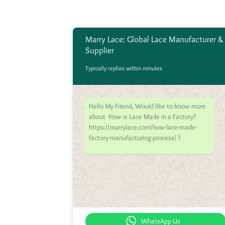
Marry Lace: Global Lace Manufacturer &
Supplier
Typically replies within minutes
Hello My Friend, Would like to know more
about How is Lace Made in a Factory?
https://marrylace.com/how-lace-made-
factory-manufacturing-process/ ?
WhatsApp Us