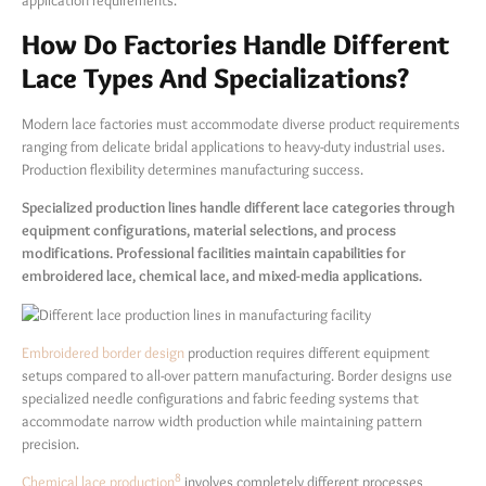
application requirements.
How Do Factories Handle Different
Lace Types And Specializations?
Modern lace factories must accommodate diverse product requirements
ranging from delicate bridal applications to heavy-duty industrial uses.
Production flexibility determines manufacturing success.
Specialized production lines handle different lace categories through
equipment configurations, material selections, and process
modifications. Professional facilities maintain capabilities for
embroidered lace, chemical lace, and mixed-media applications.
Embroidered border design
production requires different equipment
setups compared to all-over pattern manufacturing. Border designs use
specialized needle configurations and fabric feeding systems that
accommodate narrow width production while maintaining pattern
precision.
8
Chemical lace production
involves completely different processes