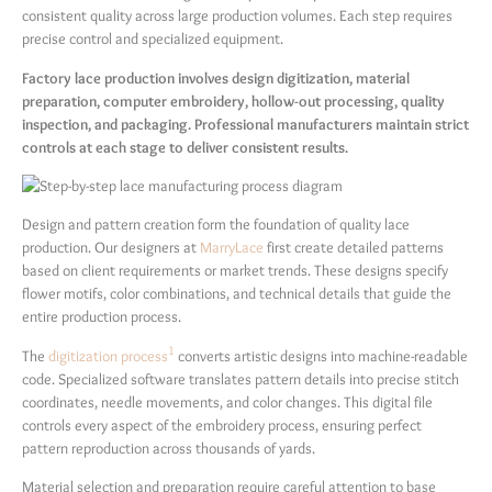
consistent quality across large production volumes. Each step requires
precise control and specialized equipment.
Factory lace production involves design digitization, material
preparation, computer embroidery, hollow-out processing, quality
inspection, and packaging. Professional manufacturers maintain strict
controls at each stage to deliver consistent results.
Design and pattern creation form the foundation of quality lace
production. Our designers at
MarryLace
first create detailed patterns
based on client requirements or market trends. These designs specify
flower motifs, color combinations, and technical details that guide the
entire production process.
1
The
digitization process
converts artistic designs into machine-readable
code. Specialized software translates pattern details into precise stitch
coordinates, needle movements, and color changes. This digital file
controls every aspect of the embroidery process, ensuring perfect
pattern reproduction across thousands of yards.
Material selection and preparation require careful attention to base