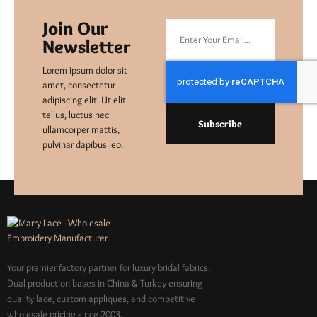
Join Our
Newsletter
Lorem ipsum dolor sit
amet, consectetur
adipiscing elit. Ut elit
tellus, luctus nec
Subscribe
ullamcorper mattis,
pulvinar dapibus leo.
Your premier factory partner for luxury bridal fabrics.
Dual production bases in China & Turkey ensuring
quality lace, custom appliques, and competitive
wholesale pricing since 2003.