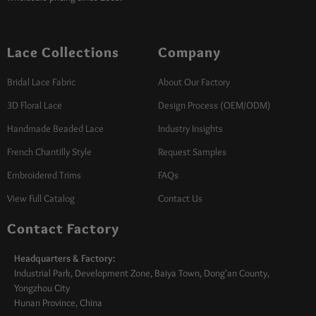
Lace Collections
Company
Bridal Lace Fabric
About Our Factory
3D Floral Lace
Design Process (OEM/ODM)
Handmade Beaded Lace
Industry Insights
French Chantilly Style
Request Samples
Embroidered Trims
FAQs
View Full Catalog
Contact Us
Contact Factory
Headquarters & Factory:
Industrial Park, Development Zone, Baiya Town, Dong'an County,
Yongzhou City
Hunan Province, China