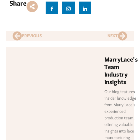
Share
PREVIOUS
NEXT
MarryLace's
Team
Industry
Insights
Our blog features
insider knowledge
from Marry Lace's
experienced
production team,
offering valuable
insights into lace
manufacturing