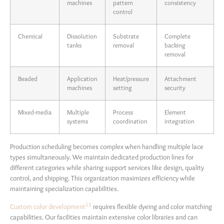
machines
pattern
consistency
control
Chemical
Dissolution
Substrate
Complete
tanks
removal
backing
removal
Beaded
Application
Heat/pressure
Attachment
machines
setting
security
Mixed-media
Multiple
Process
Element
systems
coordination
integration
Production scheduling becomes complex when handling multiple lace
types simultaneously. We maintain dedicated production lines for
different categories while sharing support services like design, quality
control, and shipping. This organization maximizes efficiency while
maintaining specialization capabilities.
11
Custom color development
requires flexible dyeing and color matching
capabilities. Our facilities maintain extensive color libraries and can