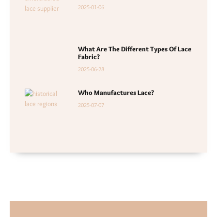
2025-01-06
What Are The Different Types Of Lace
Fabric?
2025-06-28
Who Manufactures Lace?
2025-07-07