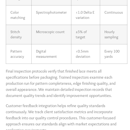
Color
Spectrophotometer
<1.0 Delta E
Continuous
matching
variation
Stitch
Microscopic count
±5% of
Hourly
density
target
sampling
Pattern
Digital
<0.5mm
Every 100
accuracy
measurement
deviation
yards
Final inspection protocols verify that finished lace meets all
specifications before packaging. Trained inspectors examine each
production run for pattern completeness, edge finishing quality, and
overall appearance. We maintain detailed inspection records that
document quality trends and identify improvement opportunities.
Customer feedback integration helps refine quality standards
continuously. We track client satisfaction metrics and incorporate
feedback into our quality control procedures. This customer-focused
approach ensures our standards align with market expectations and