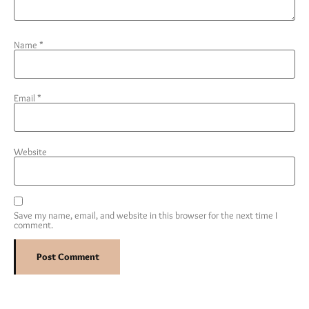
Name
*
Email
*
Website
Save my name, email, and website in this browser for the next time I
comment.